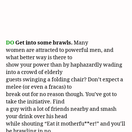
DO
Get into some brawls.
Many
women are attracted to powerful men, and
what better way is there to
show your power than by haphazardly wading
into a crowd of elderly
guests swinging a folding chair? Don’t expect a
melee (or even a fracas) to
break out for no reason though. You’ve got to
take the initiative. Find
a guy with a lot of friends nearby and smash
your drink over his head
while shouting “Eat it motherfu**er!” and you’ll
be brawling in no