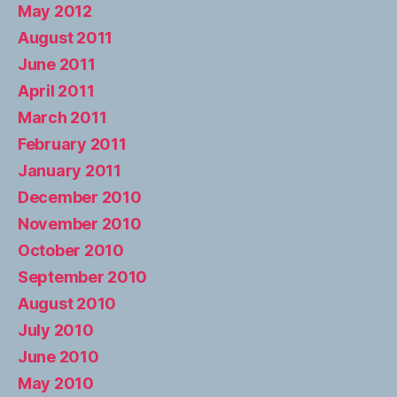
May 2012
August 2011
June 2011
April 2011
March 2011
February 2011
January 2011
December 2010
November 2010
October 2010
September 2010
August 2010
July 2010
June 2010
May 2010