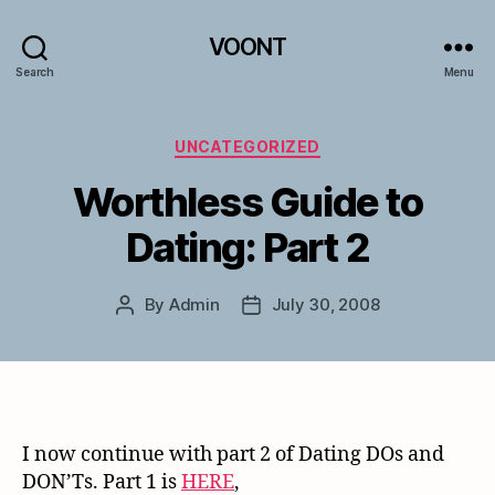
VOONT
Search
Menu
Categories
UNCATEGORIZED
Worthless Guide to
Dating: Part 2
By
Admin
July 30, 2008
Post
Post
author
date
I now continue with part 2 of Dating DOs and
DON’Ts. Part 1 is
HERE
,