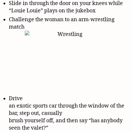
Slide in through the door on your knees while
“Louie Louie” plays on the jukebox
Challenge the woman to an arm-wrestling
match
Drive
an exotic sports car through the window of the
bar, step out, casually
brush yourself off, and then say “has anybody
seen the valet?”