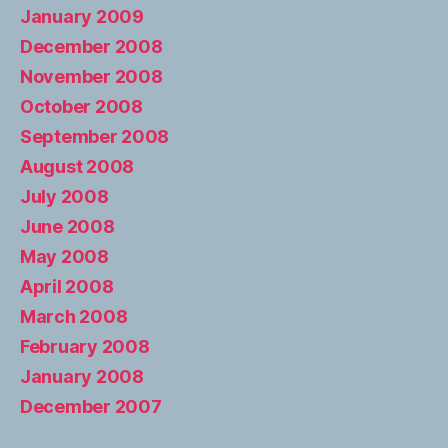
January 2009
December 2008
November 2008
October 2008
September 2008
August 2008
July 2008
June 2008
May 2008
April 2008
March 2008
February 2008
January 2008
December 2007