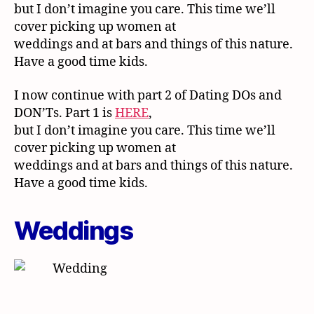
but I don’t imagine you care. This time we’ll
cover picking up women at
weddings and at bars and things of this nature.
Have a good time kids.
I now continue with part 2 of Dating DOs and
DON’Ts. Part 1 is
HERE
,
but I don’t imagine you care. This time we’ll
cover picking up women at
weddings and at bars and things of this nature.
Have a good time kids.
Weddings