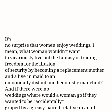
It’s
no surprise that women enjoy weddings. I
mean, what woman wouldn’t want
to vicariously live out the fantasy of trading
freedom for the illusion
of security by becoming a replacement mother
and a live-in maid to an
emotionally distant and hedonistic manchild?
And if there were no
weddings where would a woman go if they
wanted to be “accidentally”
groped by a greasy-haired relative in an ill-