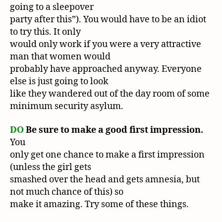
going to a sleepover
party after this”). You would have to be an idiot
to try this. It only
would only work if you were a very attractive
man that women would
probably have approached anyway. Everyone
else is just going to look
like they wandered out of the day room of some
minimum security asylum.
DO
Be sure to make a good first impression.
You
only get one chance to make a first impression
(unless the girl gets
smashed over the head and gets amnesia, but
not much chance of this) so
make it amazing. Try some of these things.