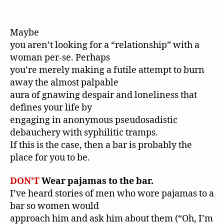
Maybe
you aren’t looking for a “relationship” with a
woman per-se. Perhaps
you’re merely making a futile attempt to burn
away the almost palpable
aura of gnawing despair and loneliness that
defines your life by
engaging in anonymous pseudosadistic
debauchery with syphilitic tramps.
If this is the case, then a bar is probably the
place for you to be.
DON’T
Wear pajamas to the bar.
I’ve heard stories of men who wore pajamas to a
bar so women would
approach him and ask him about them (“Oh, I’m