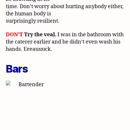
time. Don’t worry about hurting anybody either,
the human body is
surprisingly resilient.
DON’T
Try the veal.
I was in the bathroom with
the caterer earlier and he didn’t even wash his
hands. Eeeauuuck.
Bars