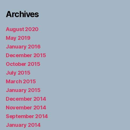
Archives
August 2020
May 2019
January 2016
December 2015
October 2015
July 2015
March 2015
January 2015
December 2014
November 2014
September 2014
January 2014