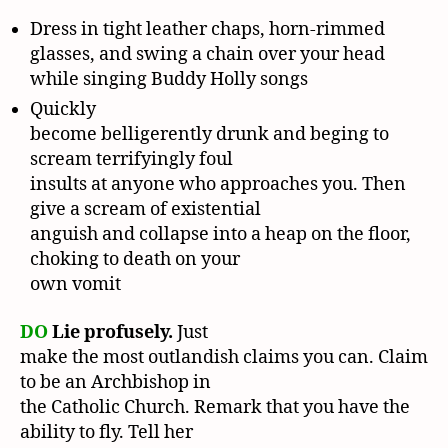
Dress in tight leather chaps, horn-rimmed
glasses, and swing a chain over your head
while singing Buddy Holly songs
Quickly
become belligerently drunk and beging to
scream terrifyingly foul
insults at anyone who approaches you. Then
give a scream of existential
anguish and collapse into a heap on the floor,
choking to death on your
own vomit
DO
Lie profusely.
Just
make the most outlandish claims you can. Claim
to be an Archbishop in
the Catholic Church. Remark that you have the
ability to fly. Tell her