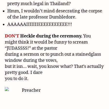
pretty much legal in Thailand?
Hmm, I wouldn’t mind desecrating the corpse
of the late professor Dumbledore.
AAAAAAIIIIIIIEEEEEEEEEEE!!!
DON’T
Heckle during the ceremony.
You
might think it would be funny to scream
“JUDASSSS!” at the pastor
during a sermon or to punch out a stainedglass
window during the vows,
but it isn… wait, you know what? That’s actually
pretty good. I dare
you to do it.