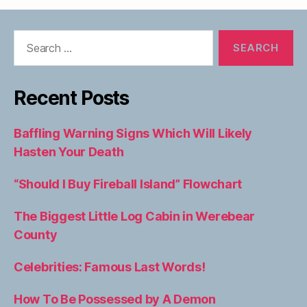
Search
for:
Recent Posts
Baffling Warning Signs Which Will Likely
Hasten Your Death
“Should I Buy Fireball Island” Flowchart
The Biggest Little Log Cabin in Werebear
County
Celebrities: Famous Last Words!
How To Be Possessed by A Demon