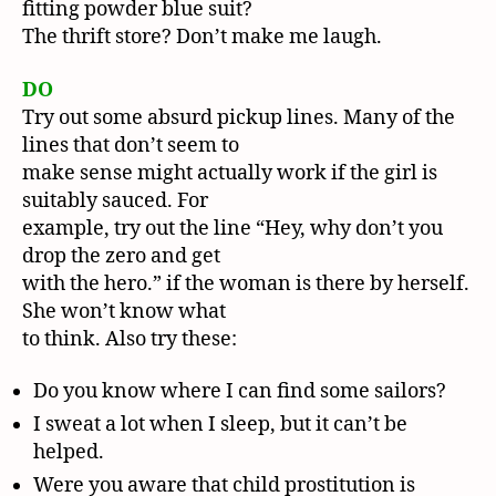
fitting powder blue suit?
The thrift store? Don’t make me laugh.
DO
Try out some absurd pickup lines. Many of the
lines that don’t seem to
make sense might actually work if the girl is
suitably sauced. For
example, try out the line “Hey, why don’t you
drop the zero and get
with the hero.” if the woman is there by herself.
She won’t know what
to think. Also try these:
Do you know where I can find some sailors?
I sweat a lot when I sleep, but it can’t be
helped.
Were you aware that child prostitution is