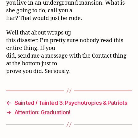
you live in an underground mansion. What is
she going to do, call you a
liar? That would just be rude.
Well that about wraps up
this disaster. I’m pretty sure nobody read this
entire thing. If you
did, send me a message with the Contact thing
at the bottom just to
prove you did. Seriously.
←
Sainted / Tainted 3: Psychotropics & Patriots
→
Attention: Graduation!