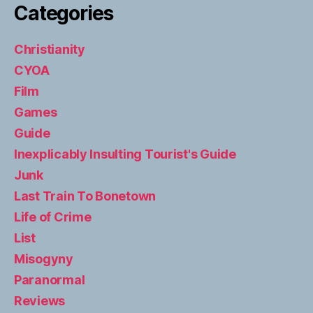
Categories
Christianity
CYOA
Film
Games
Guide
Inexplicably Insulting Tourist's Guide
Junk
Last Train To Bonetown
Life of Crime
List
Misogyny
Paranormal
Reviews