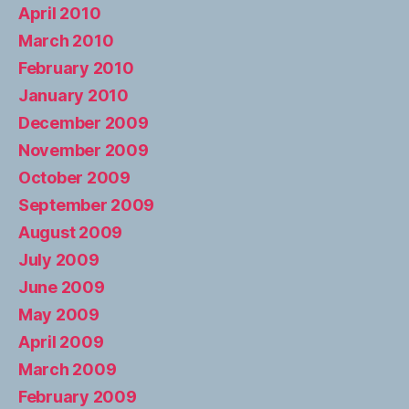
April 2010
March 2010
February 2010
January 2010
December 2009
November 2009
October 2009
September 2009
August 2009
July 2009
June 2009
May 2009
April 2009
March 2009
February 2009