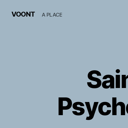
VOONT
A PLACE
Sai
Psycho