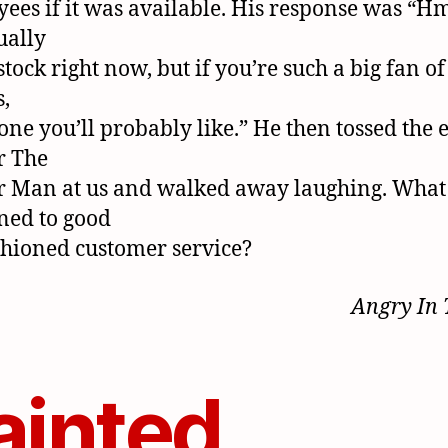
ees if it was available. His response was “H
tually
stock right now, but if you’re such a big fan of
,
 one you’ll probably like.” He then tossed the
r The
 Man at us and walked away laughing. What
ned to good
shioned customer service?
Angry In
ainted