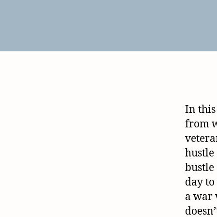
In this
from 
veteran
hustle
bustle
day to 
a war 
doesn’