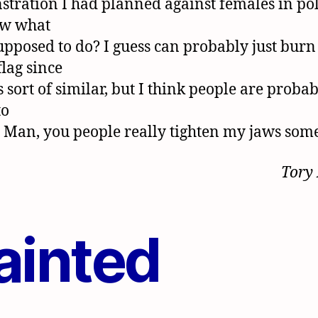
tration I had planned against females in poli
ow what
upposed to do? I guess can probably just burn
flag since
s sort of similar, but I think people are proba
to
. Man, you people really tighten my jaws som
Tory
ainted