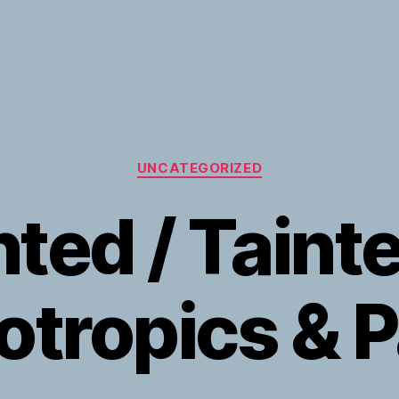
Categories
UNCATEGORIZED
nted / Tainte
tropics & P