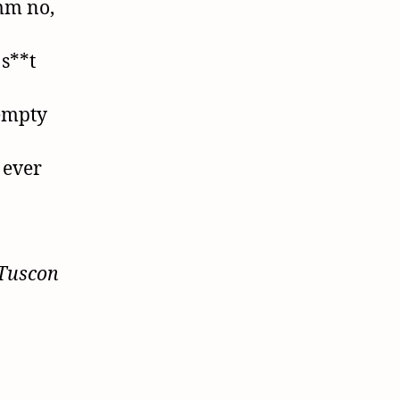
mm no,
 s**t
 empty
 ever
 Tuscon