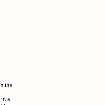
om the
 in a