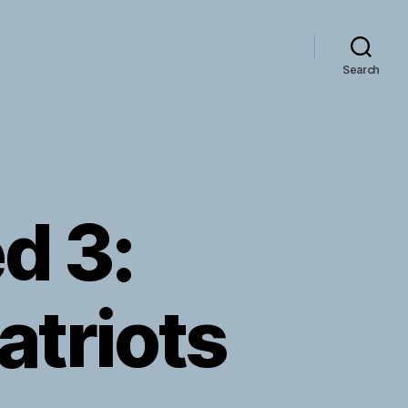
Search
d 3:
atriots