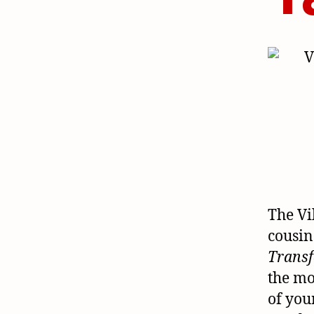
The Vi
cousin
Trans
the mo
of you