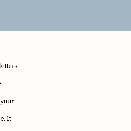
letters
e
 your
. It