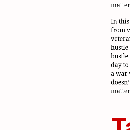
matter
In this
from 
veteran
hustle
bustle
day to 
a war 
doesn’
matter
T