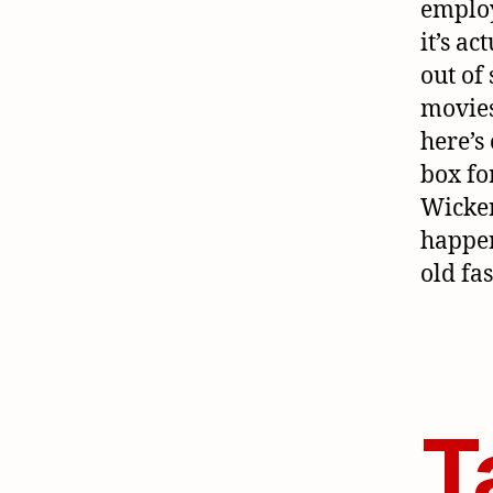
employ
it’s ac
out of 
movies
here’s
box fo
Wicker
happe
old fa
T