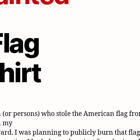
 (or persons) who stole the American flag fr
n my
yard. I was planning to publicly burn that flag