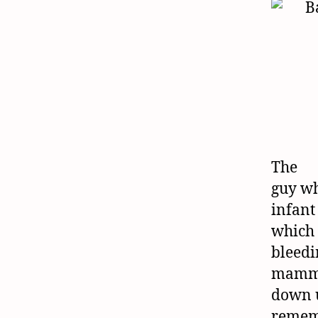
The
guy wh
infant
which 
bleedi
mammo
down 
rememb