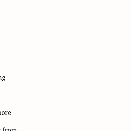
ng
a
bore
g from