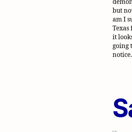
demons
but n
am I s
Texas 
it look
going 
notice
S