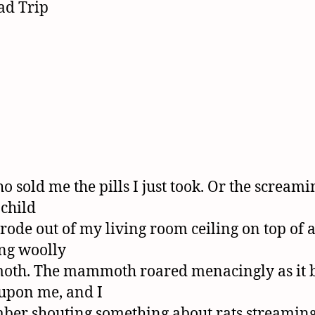
o sold me the pills I just took. Or the screami
 child
rode out of my living room ceiling on top of 
ng woolly
th. The mammoth roared menacingly as it 
upon me, and I
er shouting something about rats streamin