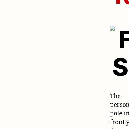
The
person
pole i
front 