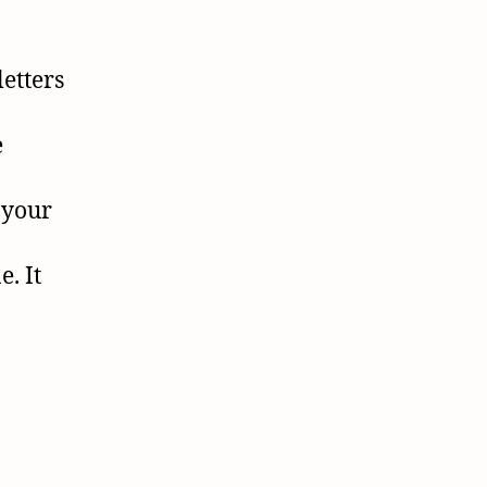
letters
e
 your
. It