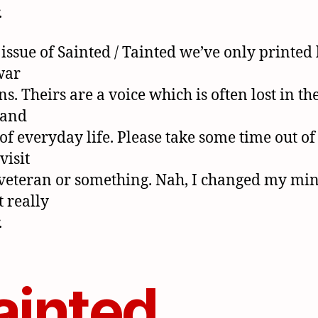
.
 issue of Sainted / Tainted we’ve only printed 
war
s. Theirs are a voice which is often lost in th
 and
 of everyday life. Please take some time out of
visit
veteran or something. Nah, I changed my mine
t really
.
ainted