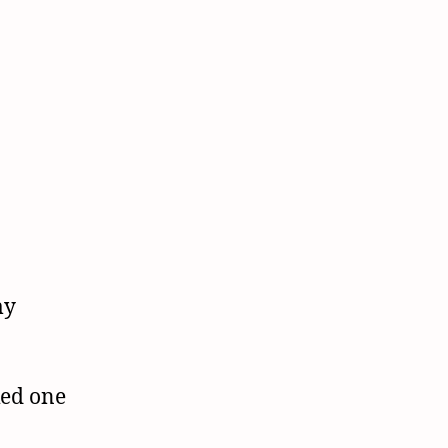
my
ked one