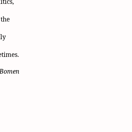
tics,
 the
bly
etimes.
 Bomen