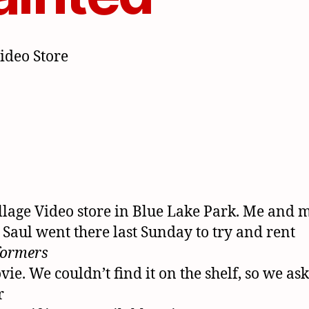
llage Video store in Blue Lake Park. Me and 
 Saul went there last Sunday to try and rent
formers
vie. We couldn’t find it on the shelf, so we as
r