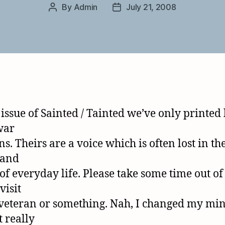
By
Admin
July 21, 2008
Post
Post
author
date
 issue of Sainted / Tainted we’ve only printed 
war
s. Theirs are a voice which is often lost in th
 and
 of everyday life. Please take some time out of
visit
veteran or something. Nah, I changed my mine
t really