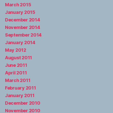
March 2015
January 2015
December 2014
November 2014
September 2014
January 2014
May 2012
August 2011
June 2011
April 2011
March 2011
February 2011
January 2011
December 2010
November 2010