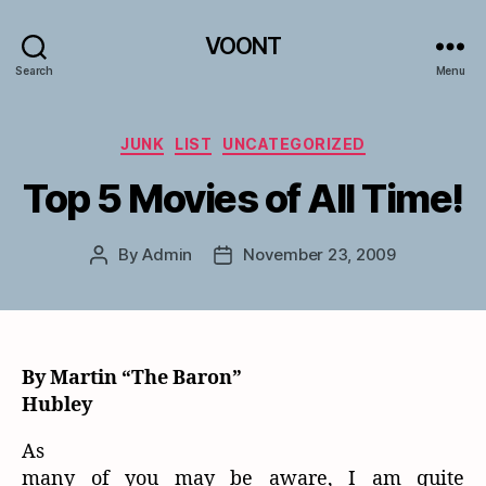
VOONT
Search
Menu
Categories
JUNK
LIST
UNCATEGORIZED
Top 5 Movies of All Time!
By
Admin
November 23, 2009
Post
Post
author
date
By Martin “The Baron”
Hubley
As
many of you may be aware, I am quite