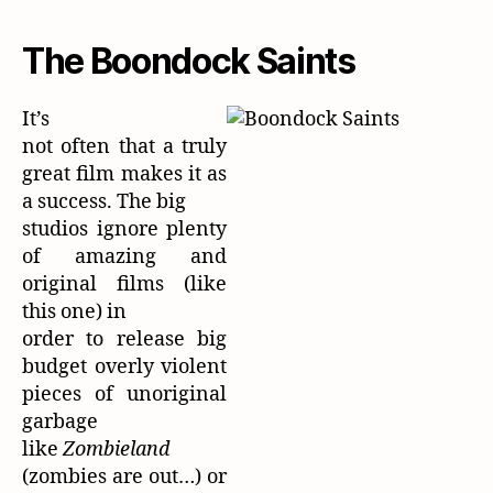
The Boondock Saints
It’s
not often that a truly
great film makes it as
a success. The big
studios ignore plenty
of amazing and
original films (like
this one) in
order to release big
budget overly violent
pieces of unoriginal
garbage
like
Zombieland
(zombies are out…) or