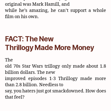
original was Mark Hamill, and
while he’s amazing, he can’t support a whole
film on his own.
FACT: The New
Thrillogy Made More Money
The
old 70s Star Wars trillogy only made about 1.8
billion dollars. The new
improved episodes 1-3 Thrillogy made more
than 2.8 billion. Needless to
say, you haters just got smackdowned. How does
that feel?