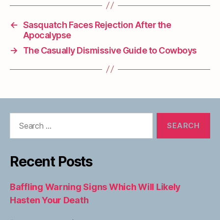
←
Sasquatch Faces Rejection After the
Apocalypse
→
The Casually Dismissive Guide to Cowboys
Search
for:
Recent Posts
Baffling Warning Signs Which Will Likely
Hasten Your Death