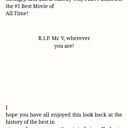
the #1 Best Movie of
All Time!
R.I.P. Mr. V, wherever
you are!
I
hope you have all enjoyed this look back at the
history of the best in