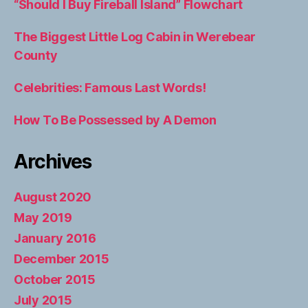
“Should I Buy Fireball Island” Flowchart
The Biggest Little Log Cabin in Werebear
County
Celebrities: Famous Last Words!
How To Be Possessed by A Demon
Archives
August 2020
May 2019
January 2016
December 2015
October 2015
July 2015