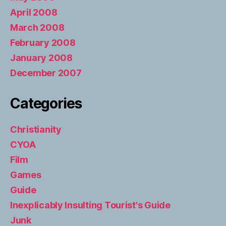
April 2008
March 2008
February 2008
January 2008
December 2007
Categories
Christianity
CYOA
Film
Games
Guide
Inexplicably Insulting Tourist's Guide
Junk