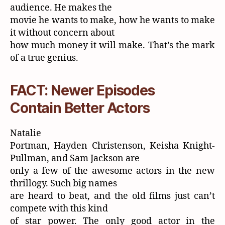
audience. He makes the
movie he wants to make, how he wants to make
it without concern about
how much money it will make. That’s the mark
of a true genius.
FACT: Newer Episodes
Contain Better Actors
Natalie
Portman, Hayden Christenson, Keisha Knight-
Pullman, and Sam Jackson are
only a few of the awesome actors in the new
thrillogy. Such big names
are heard to beat, and the old films just can’t
compete with this kind
of star power. The only good actor in the