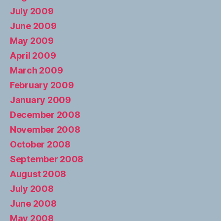
July 2009
June 2009
May 2009
April 2009
March 2009
February 2009
January 2009
December 2008
November 2008
October 2008
September 2008
August 2008
July 2008
June 2008
May 2008