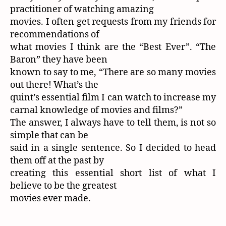
practitioner of watching amazing
movies. I often get requests from my friends for
recommendations of
what movies I think are the “Best Ever”. “The
Baron” they have been
known to say to me, “There are so many movies
out there! What’s the
quint’s essential film I can watch to increase my
carnal knowledge of movies and films?”
The answer, I always have to tell them, is not so
simple that can be
said in a single sentence. So I decided to head
them off at the past by
creating this essential short list of what I
believe to be the greatest
movies ever made.