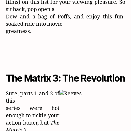
films) on this list for your viewing pleasure. So
sit back, pop open a
Dew and a bag of Poffs, and enjoy this fun-
soaked ride into movie
greatness.
The Matrix 3: The Revolution
Sure, parts 1 and 2 of
this
series were hot
enough to tickle your
action boner, but
The
Matrix 3