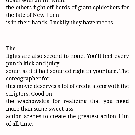
death with Smith while
the others fight off herds of giant spiderbots for
the fate of New Eden
is in their hands. Luckily they have mechs.
The
fights are also second to none. You’ll feel every
punch kick and juicy
squirt as if it had squirted right in your face. The
coreographer for
this movie deserves a lot of credit along with the
scripters. Good on
the wachowskis for realizing that you need
more than some sweet-ass
action scenes to create the greatest action film
of all time.