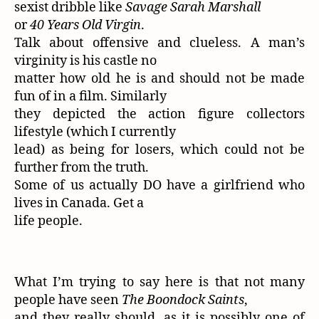
sexist dribble like
Savage Sarah Marshall
or
40 Years Old Virgin
.
Talk about offensive and clueless. A man’s
virginity is his castle no
matter how old he is and should not be made
fun of in a film. Similarly
they depicted the action figure collectors
lifestyle (which I currently
lead) as being for losers, which could not be
further from the truth.
Some of us actually DO have a girlfriend who
lives in Canada. Get a
life people.
What I’m trying to say here is that not many
people have seen
The Boondock Saints
,
and they really should, as it is possibly one of