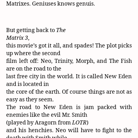
Matrixes. Geniuses knows genuis.
But getting back to
The
Matrix 3
,
this movie’s got it all, and spades! The plot picks
up where the second
film left off: Neo, Trinity, Morph, and The Fish
are on the road to the
last free city in the world. It is called New Eden
and is located in
the core of the earth. Of course things are not as
easy as they seem.
The road to New Eden is jam packed with
enemies like the evil Mr. Smith
(played by Aragorn from
LOTR
)
and his henchies. Neo will have to fight to the