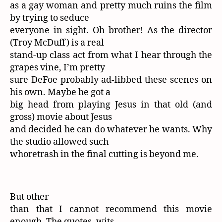
as a gay woman and pretty much ruins the film
by trying to seduce
everyone in sight. Oh brother! As the director
(Troy McDuff) is a real
stand-up class act from what I hear through the
grapes vine, I’m pretty
sure DeFoe probably ad-libbed these scenes on
his own. Maybe he got a
big head from playing Jesus in that old (and
gross) movie about Jesus
and decided he can do whatever he wants. Why
the studio allowed such
whoretrash in the final cutting is beyond me.
But other
than that I cannot recommend this movie
enough. The quotes, wits,