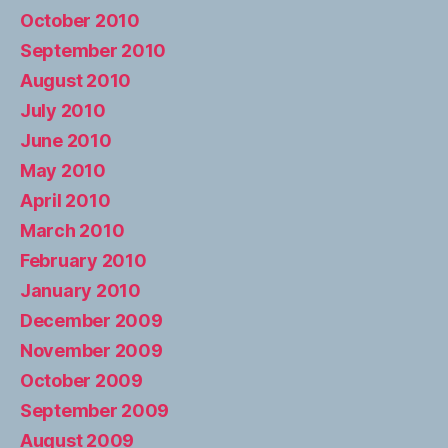
October 2010
September 2010
August 2010
July 2010
June 2010
May 2010
April 2010
March 2010
February 2010
January 2010
December 2009
November 2009
October 2009
September 2009
August 2009