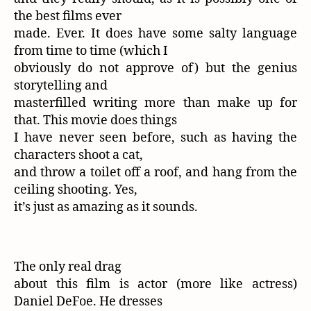
the best films ever
made. Ever. It does have some salty language
from time to time (which I
obviously do not approve of) but the genius
storytelling and
masterfilled writing more than make up for
that. This movie does things
I have never seen before, such as having the
characters shoot a cat,
and throw a toilet off a roof, and hang from the
ceiling shooting. Yes,
it’s just as amazing as it sounds.
The only real drag
about this film is actor (more like actress)
Daniel DeFoe. He dresses