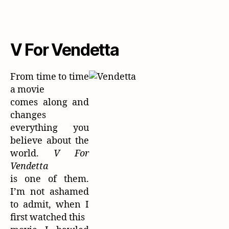
V For Vendetta
From time to time
a movie
comes along and
changes
everything you
believe about the
world.
V For
Vendetta
is one of them.
I’m not ashamed
to admit, when I
first watched this