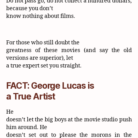
Do not pass go, do not collect a hundred dollars,
because you don’t
know nothing about films.
For those who still doubt the
greatness of these movies (and say the old
versions are superior), let
a true expert set you straight.
FACT: George Lucas is
a True Artist
He
doesn’t let the big boys at the movie studio push
him around. He
doesn’t set out to please the morons in the