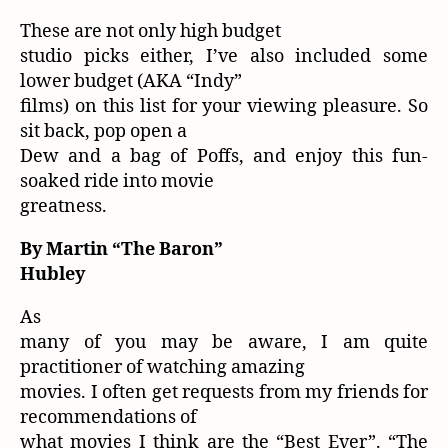
These are not only high budget
studio picks either, I’ve also included some
lower budget (AKA “Indy”
films) on this list for your viewing pleasure. So
sit back, pop open a
Dew and a bag of Poffs, and enjoy this fun-
soaked ride into movie
greatness.
By Martin “The Baron”
Hubley
As
many of you may be aware, I am quite
practitioner of watching amazing
movies. I often get requests from my friends for
recommendations of
what movies I think are the “Best Ever”. “The