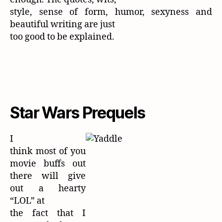
style, sense of form, humor, sexyness and
beautiful writing are just
too good to be explained.
Star Wars Prequels
I
think most of you
movie buffs out
there will give
out a hearty
“LOL” at
the fact that I