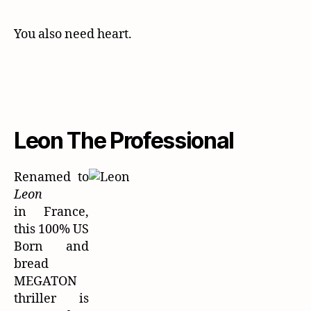
You also need heart.
Leon The Professional
Renamed to
Leon
in France,
this 100% US
Born and
bread
MEGATON
thriller is