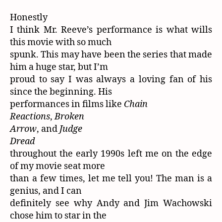
Honestly
I think Mr. Reeve’s performance is what wills
this movie with so much
spunk. This may have been the series that made
him a huge star, but I’m
proud to say I was always a loving fan of his
since the beginning. His
performances in films like
Chain
Reactions
,
Broken
Arrow
, and
Judge
Dread
throughout the early 1990s left me on the edge
of my movie seat more
than a few times, let me tell you! The man is a
genius, and I can
definitely see why Andy and Jim Wachowski
chose him to star in the