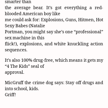
smarter than
the average bear. It’s got everything a red-
blooded American boy like
me could ask for: Explosions, Guns, Hitmen, Hot
Sexy Babes (Natalie
Portman, you might say she’s one “professional”
sex machine in this
flick!), explosions, and white knuckling action
sequences.
It’s also 100% drug-free, which means it gets my
“4 The Kids” seal of
approval.
MicGruff the crime dog says: Stay off drugs and
into school, kids.
Griff!