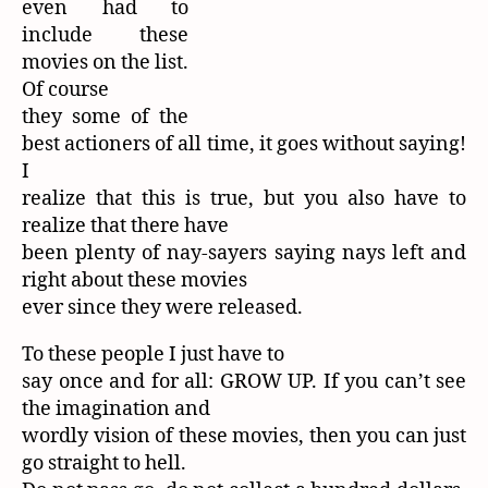
even had to
include these
movies on the list.
Of course
they some of the
best actioners of all time, it goes without saying!
I
realize that this is true, but you also have to
realize that there have
been plenty of nay-sayers saying nays left and
right about these movies
ever since they were released.
To these people I just have to
say once and for all: GROW UP. If you can’t see
the imagination and
wordly vision of these movies, then you can just
go straight to hell.