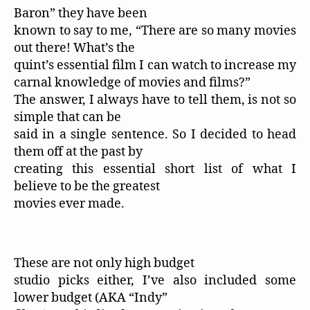
Baron” they have been
known to say to me, “There are so many movies
out there! What’s the
quint’s essential film I can watch to increase my
carnal knowledge of movies and films?”
The answer, I always have to tell them, is not so
simple that can be
said in a single sentence. So I decided to head
them off at the past by
creating this essential short list of what I
believe to be the greatest
movies ever made.
These are not only high budget
studio picks either, I’ve also included some
lower budget (AKA “Indy”