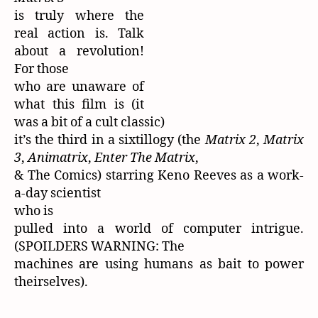
is truly where the
real action is. Talk
about a revolution!
For those
who are unaware of
what this film is (it
was a bit of a cult classic)
it’s the third in a sixtillogy (the
Matrix 2
,
Matrix
3
,
Animatrix
,
Enter The Matrix
,
& The Comics) starring Keno Reeves as a work-
a-day scientist
who is
pulled into a world of computer intrigue.
(SPOILDERS WARNING: The
machines are using humans as bait to power
theirselves).