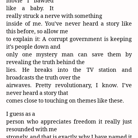
movie I bawled
like a baby. It
really struck a nerve with something
inside of me. You’ve never heard a story like
this before, so allow me
to explain it: A corrupt government is keeping
it’s people down and
only one mystery man can save them by
revealing the truth behind the
lies. He breaks into the TV station and
broadcasts the truth over the
airwaves. Pretty revolutionary, I know. I’ve
never heard a story that
comes close to touching on themes like these.
I guess as a
person who appreciates freedom it really just
resounded with me
strongly, and that is exactly why I have named it