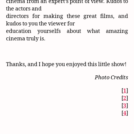
cinema from an expert’s point of view. Kudos to
the actors and
directors for making these great films, and
kudos to you the viewer for
education yourselfs about what amazing
cinema truly is.
Thanks, and I hope you enjoyed this little show!
Photo Credits
[
1
]
[
2
]
[
3
]
[
4
]