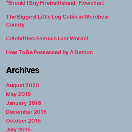
“Should I Buy Fireball Island” Flowchart
The Biggest Little Log Cabin in Werebear
County
Celebrities: Famous Last Words!
How To Be Possessed by A Demon
Archives
August 2020
May 2019
January 2016
December 2015
October 2015
July 2015