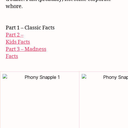
whore.
Part 1 – Classic Facts
Part 2 –
Kids Facts
Part 3 – Madness
Facts