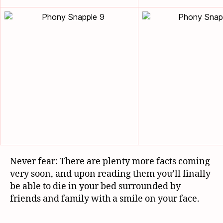
Never fear: There are plenty more facts coming
very soon, and upon reading them you’ll finally
be able to die in your bed surrounded by
friends and family with a smile on your face.