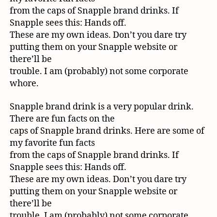
from the caps of Snapple brand drinks. If
Snapple sees this: Hands off.
These are my own ideas. Don’t you dare try
putting them on your Snapple website or
there’ll be
trouble. I am (probably) not some corporate
whore.
Snapple brand drink is a very popular drink.
There are fun facts on the
caps of Snapple brand drinks. Here are some of
my favorite fun facts
from the caps of Snapple brand drinks. If
Snapple sees this: Hands off.
These are my own ideas. Don’t you dare try
putting them on your Snapple website or
there’ll be
trouble. I am (probably) not some corporate