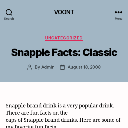
VOONT
Search
Menu
Categories
UNCATEGORIZED
Snapple Facts: Classic
By
Admin
August 18, 2008
Post
Post
author
date
Snapple brand drink is a very popular drink.
There are fun facts on the
caps of Snapple brand drinks. Here are some of
my favorite fun facts