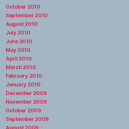
October 2010
September 2010
August 2010
July 2010
June 2010
May 2010
April 2010
March 2010
February 2010
January 2010
December 2009
November 2009
October 2009
September 2009
August 2009