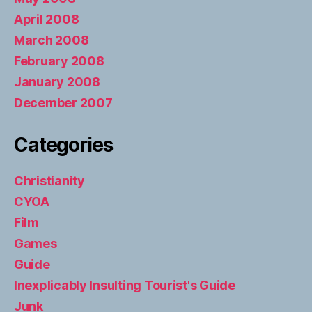
April 2008
March 2008
February 2008
January 2008
December 2007
Categories
Christianity
CYOA
Film
Games
Guide
Inexplicably Insulting Tourist's Guide
Junk