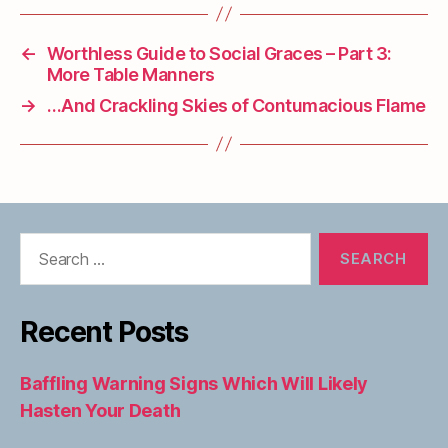
←
Worthless Guide to Social Graces – Part 3:
More Table Manners
→
…And Crackling Skies of Contumacious Flame
Search
for:
Recent Posts
Baffling Warning Signs Which Will Likely
Hasten Your Death