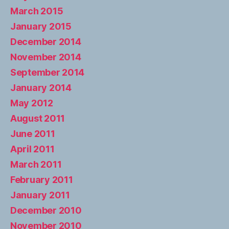
March 2015
January 2015
December 2014
November 2014
September 2014
January 2014
May 2012
August 2011
June 2011
April 2011
March 2011
February 2011
January 2011
December 2010
November 2010