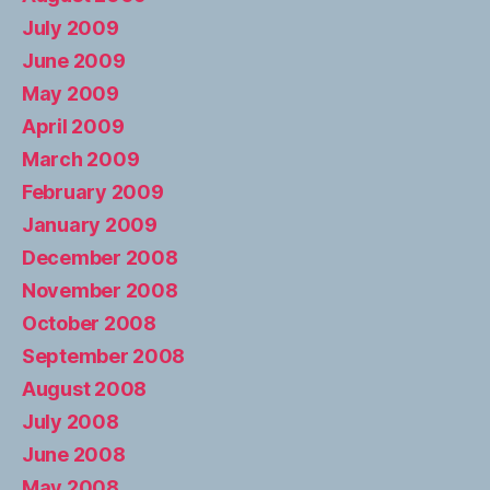
July 2009
June 2009
May 2009
April 2009
March 2009
February 2009
January 2009
December 2008
November 2008
October 2008
September 2008
August 2008
July 2008
June 2008
May 2008