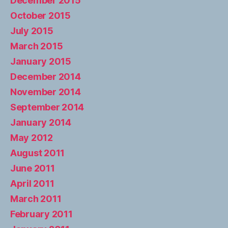
December 2015
October 2015
July 2015
March 2015
January 2015
December 2014
November 2014
September 2014
January 2014
May 2012
August 2011
June 2011
April 2011
March 2011
February 2011