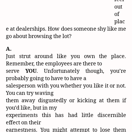
out
of
plac
e at dealerships. How does someone shy like me
go about browsing the lot?
A.
Just strut around like you own the place.
Remember, the employees are there to
serve
YOU
. Unfortunately though, you’re
probably going to have to have a
salesperson with you whether you like it or not.
You can try waving
them away disgustedly or kicking at them if
you’d like, but in my
experiments this has had little discernible
effect on their
earnestness. You might attempt to lose them