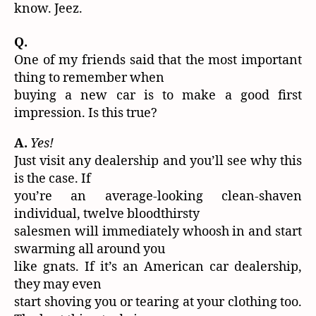
know. Jeez.
Q.
One of my friends said that the most important
thing to remember when
buying a new car is to make a good first
impression. Is this true?
A.
Yes!
Just visit any dealership and you’ll see why this
is the case. If
you’re an average-looking clean-shaven
individual, twelve bloodthirsty
salesmen will immediately whoosh in and start
swarming all around you
like gnats. If it’s an American car dealership,
they may even
start shoving you or tearing at your clothing too.