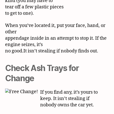
kind (you may have to
tear off a few plastic pieces
to get to one).
When you’ve located it, put your face, hand, or
other
appendage inside in an attempt to stop it. If the
engine seizes, it’s
no good.It isn’t stealing if nobody finds out.
Check Ash Trays for
Change
If you find any, it’s yours to
keep. It isn’t stealing if
nobody
owns the car yet.