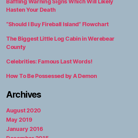
Baffling Warning Signs Which Will Likely
Hasten Your Death
“Should I Buy Fireball Island” Flowchart
The Biggest Little Log Cabin in Werebear
County
Celebrities: Famous Last Words!
How To Be Possessed by A Demon
Archives
August 2020
May 2019
January 2016