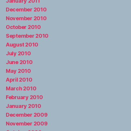
January 2011
December 2010
November 2010
October 2010
September 2010
August 2010
July 2010
June 2010
May 2010
April 2010
March 2010
February 2010
January 2010
December 2009
November 2009