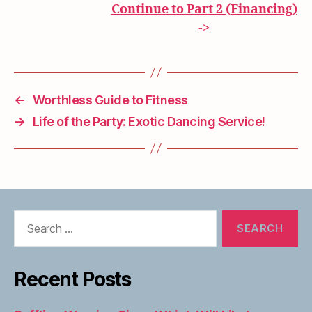
Continue to Part 2 (Financing)
->
←
Worthless Guide to Fitness
→
Life of the Party: Exotic Dancing Service!
Search
for:
Recent Posts