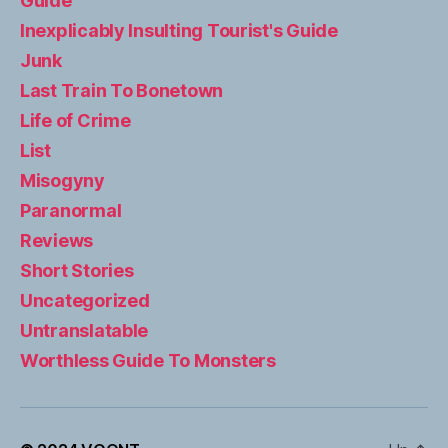
Guide
Inexplicably Insulting Tourist's Guide
Junk
Last Train To Bonetown
Life of Crime
List
Misogyny
Paranormal
Reviews
Short Stories
Uncategorized
Untranslatable
Worthless Guide To Monsters