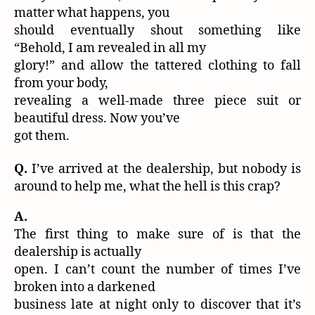
matter what happens, you
should eventually shout something like
“Behold, I am revealed in all my
glory!” and allow the tattered clothing to fall
from your body,
revealing a well-made three piece suit or
beautiful dress. Now you’ve
got them.
Q.
I’ve arrived at the dealership, but nobody is
around to help me, what the hell is this crap?
A.
The first thing to make sure of is that the
dealership is actually
open. I can’t count the number of times I’ve
broken into a darkened
business late at night only to discover that it’s