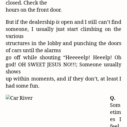
closed. Check the
hours on the front door.
But if the dealership
is
open and I still can’t find
someone, I usually just start climbing on the
various
structures in the lobby and punching the doors
of cars until the alarms
go off while shouting “Heeeeelp! Heeelp! Oh
god! OH SWEET JESUS NO!!!; Someone usually
shows
up within moments, and if they don’t, at least I
had some fun.
Q.
Som
etim
es I
feel