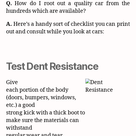
Q.
How do I root out a quality car from the
hundreds which are available?
A.
Here’s a handy sort of checklist you can print
out and consult while you look at cars:
Test Dent Resistance
Give
each portion of the body
(doors, bumpers, windows,
etc.) a good
strong kick with a thick boot to
make sure the materials can
withstand
regular wear and tear.