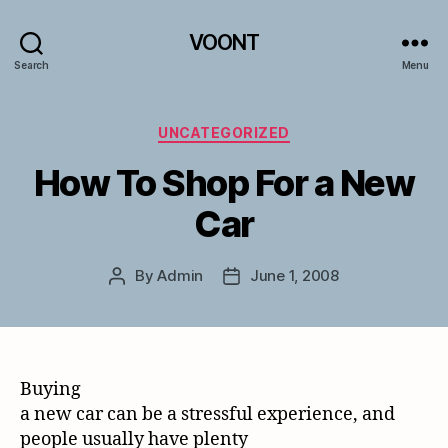
VOONT
Search
Menu
Categories
UNCATEGORIZED
How To Shop For a New
Car
By
Admin
June 1, 2008
Post
Post
author
date
Buying
a new car can be a stressful experience, and
people usually have plenty