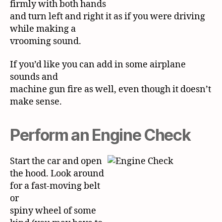
firmly with both hands
and turn left and right it as if you were driving
while making a
vrooming sound.
If you’d like you can add in some airplane
sounds and
machine gun fire as well, even though it doesn’t
make sense.
Perform an Engine Check
Start the car and open
the hood. Look around
for a fast-moving belt
or
spiny wheel of some