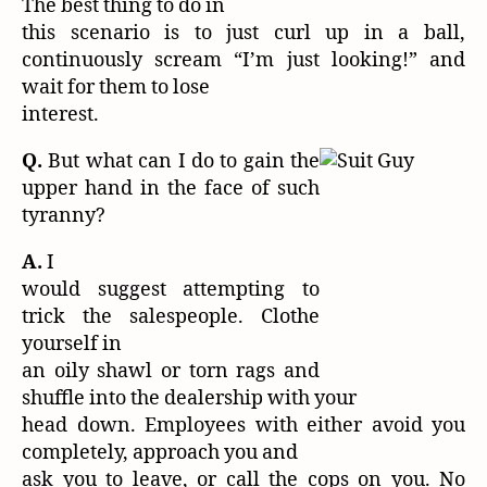
The best thing to do in
this scenario is to just curl up in a ball,
continuously scream “I’m just looking!” and
wait for them to lose
interest.
Q.
But what can I do to gain the
upper hand in the face of such
tyranny?
A.
I
would suggest attempting to
trick the salespeople. Clothe
yourself in
an oily shawl or torn rags and
shuffle into the dealership with your
head down. Employees with either avoid you
completely, approach you and
ask you to leave, or call the cops on you. No