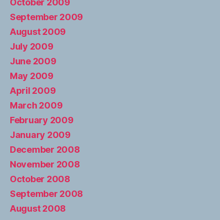
October 2009
September 2009
August 2009
July 2009
June 2009
May 2009
April 2009
March 2009
February 2009
January 2009
December 2008
November 2008
October 2008
September 2008
August 2008