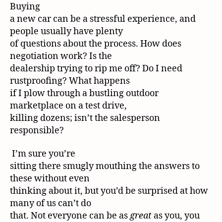
Buying
a new car can be a stressful experience, and
people usually have plenty
of questions about the process. How does
negotiation work? Is the
dealership trying to rip me off? Do I need
rustproofing? What happens
if I plow through a bustling outdoor
marketplace on a test drive,
killing dozens; isn’t the salesperson
responsible?
I’m sure you’re
sitting there smugly mouthing the answers to
these without even
thinking about it, but you’d be surprised at how
many of us can’t do
that. Not everyone can be as
great
as you, you