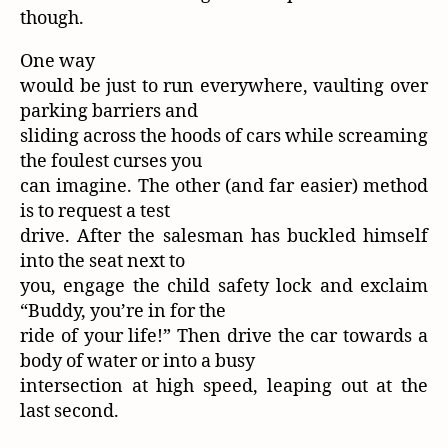
though.
One way
would be just to run everywhere, vaulting over
parking barriers and
sliding across the hoods of cars while screaming
the foulest curses you
can imagine. The other (and far easier) method
is to request a test
drive. After the salesman has buckled himself
into the seat next to
you, engage the child safety lock and exclaim
“Buddy, you’re in for the
ride of your life!” Then drive the car towards a
body of water or into a busy
intersection at high speed, leaping out at the
last second.