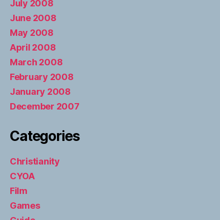
July 2008
June 2008
May 2008
April 2008
March 2008
February 2008
January 2008
December 2007
Categories
Christianity
CYOA
Film
Games