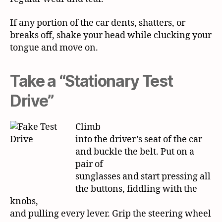
If any portion of the car dents, shatters, or
breaks off, shake your head while clucking your
tongue and move on.
Take a “Stationary Test
Drive”
Climb
into the driver’s seat of the car
and buckle the belt. Put on a
pair of
sunglasses and start pressing all
the buttons, fiddling with the
knobs,
and pulling every lever. Grip the steering wheel