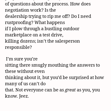
of questions about the process. How does
negotiation work? Is the
dealership trying to rip me off? Do I need
rustproofing? What happens
if I plow through a bustling outdoor
marketplace on a test drive,
killing dozens; isn’t the salesperson
responsible?
I’m sure you’re
sitting there smugly mouthing the answers to
these without even
thinking about it, but you’d be surprised at how
many of us can’t do
that. Not everyone can be as
great
as you, you
know. Jeez.