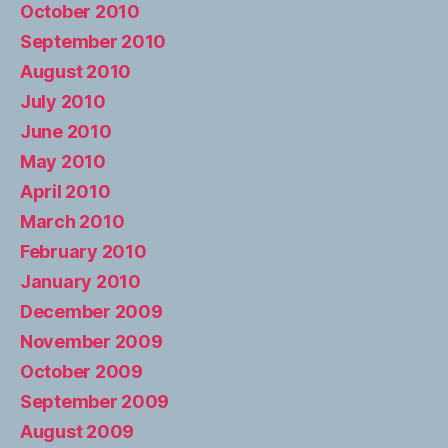
October 2010
September 2010
August 2010
July 2010
June 2010
May 2010
April 2010
March 2010
February 2010
January 2010
December 2009
November 2009
October 2009
September 2009
August 2009