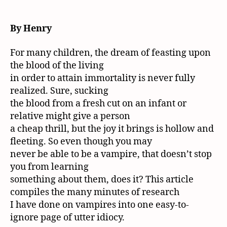
By Henry
For many children, the dream of feasting upon
the blood of the living
in order to attain immortality is never fully
realized. Sure, sucking
the blood from a fresh cut on an infant or
relative might give a person
a cheap thrill, but the joy it brings is hollow and
fleeting. So even though you may
never be able to be a vampire, that doesn’t stop
you from learning
something about them, does it? This article
compiles the many minutes of research
I have done on vampires into one easy-to-
ignore page of utter idiocy.