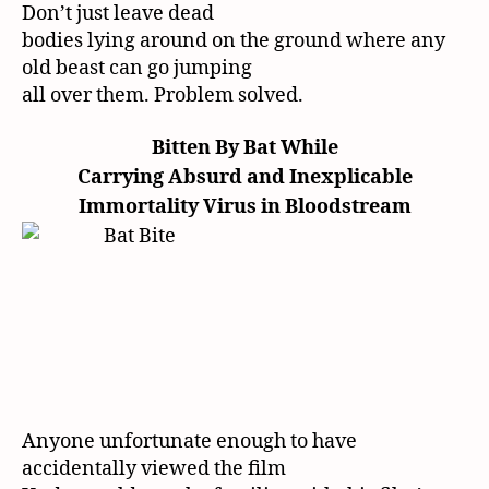
Don’t just leave dead
bodies lying around on the ground where any
old beast can go jumping
all over them. Problem solved.
Bitten By Bat While
Carrying Absurd and Inexplicable
Immortality Virus in Bloodstream
Anyone unfortunate enough to have
accidentally viewed the film