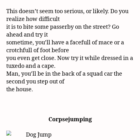
This doesn’t seem too serious, or likely. Do you
realize how difficult
it is to bite some passerby on the street? Go
ahead and try it
sometime, you’ll have a facefull of mace or a
crotchfull of foot before
you even get close. Now try it while dressed in a
tuxedo and a cape.
Man, you’ll be in the back of a squad car the
second you step out of
the house.
Corpsejumping