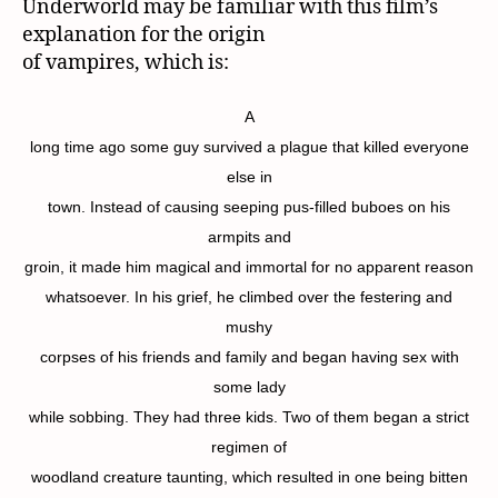
Underworld may be familiar with this film’s
explanation for the origin
of vampires, which is:
A
long time ago some guy survived a plague that killed everyone
else in
town. Instead of causing seeping pus-filled buboes on his
armpits and
groin, it made him magical and immortal for no apparent reason
whatsoever. In his grief, he climbed over the festering and
mushy
corpses of his friends and family and began having sex with
some lady
while sobbing. They had three kids. Two of them began a strict
regimen of
woodland creature taunting, which resulted in one being bitten