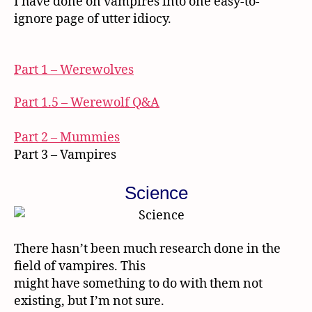
I have done on vampires into one easy-to-
ignore page of utter idiocy.
Part 1 – Werewolves
Part 1.5 – Werewolf Q&A
Part 2 – Mummies
Part 3 – Vampires
Science
There hasn’t been much research done in the
field of vampires. This
might have something to do with them not
existing, but I’m not sure.