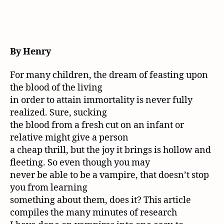
By Henry
For many children, the dream of feasting upon
the blood of the living
in order to attain immortality is never fully
realized. Sure, sucking
the blood from a fresh cut on an infant or
relative might give a person
a cheap thrill, but the joy it brings is hollow and
fleeting. So even though you may
never be able to be a vampire, that doesn’t stop
you from learning
something about them, does it? This article
compiles the many minutes of research