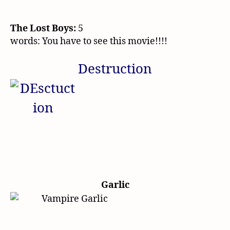
The Lost Boys:
5
words: You have to see this movie!!!!
Destruction
Garlic