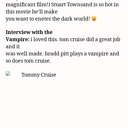
magnificant film!) Stuart Townsand is so hot in
this movie he’ll make
you want to eneter the dark world!
Interview with the
Vampire:
i loved this. tom cruise did a great job
and it
was well made. bradd pitt plays a vampire and
so does tom cruise.