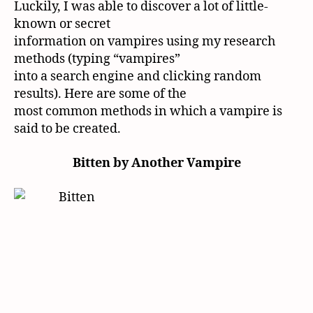
Luckily, I was able to discover a lot of little-
known or secret
information on vampires using my research
methods (typing “vampires”
into a search engine and clicking random
results). Here are some of the
most common methods in which a vampire is
said to be created.
Bitten by Another Vampire