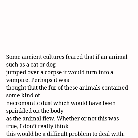
Some ancient cultures feared that if an animal
such as a cat or dog
jumped over a corpse it would turn into a
vampire. Perhaps it was
thought that the fur of these animals contained
some kind of
necromantic dust which would have been
sprinkled on the body
as the animal flew. Whether or not this was
true, I don’t really think
this would be a difficult problem to deal with.