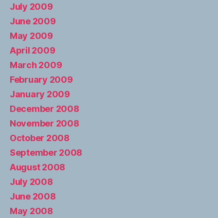
July 2009
June 2009
May 2009
April 2009
March 2009
February 2009
January 2009
December 2008
November 2008
October 2008
September 2008
August 2008
July 2008
June 2008
May 2008