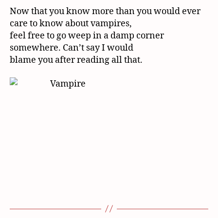
Now that you know more than you would ever
care to know about vampires,
feel free to go weep in a damp corner
somewhere. Can’t say I would
blame you after reading all that.