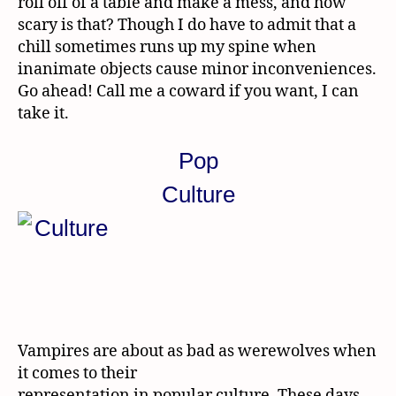
roll off of a table and make a mess, and how
scary is that? Though I do have to admit that a
chill sometimes runs up my spine when
inanimate objects cause minor inconveniences.
Go ahead! Call me a coward if you want, I can
take it.
Pop
Culture
Vampires are about as bad as werewolves when
it comes to their
representation in popular culture. These days