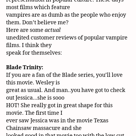
most films which feature
vampires are as dumb as the people who enjoy
them. Don’t believe me?
Here are some
actual
unedited customer reviews of popular vampire
films. I think they
speak for themselves:
Blade Trinity:
If you are a fan of the Blade series, you’ll love
this movie. Wesley is
great as usual. And man..you have got to check
out Jessica…she is sooo
HOT! She really got in great shape for this
movie. The first time I
ever saw Jessica was in the movie Texas
Chainsaw massacure and she
looked good in that movie too with the low cut