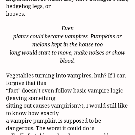
hedgehog legs, or
hooves.
Even
plants could become vampires. Pumpkins or
melons kept in the house too
long would start to move, make noises or show
blood.
Vegetables turning into vampires, huh? If I can
forgive that this
“fact” doesn’t even follow basic vampire logic
(leaving something
sitting out causes vampirism?), I would still like
to know how exactly
a vampire pumpkin is supposed to be
dangerous. The worst it could do is