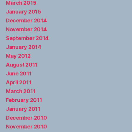
March 2015
January 2015
December 2014
November 2014
September 2014
January 2014
May 2012
August 2011
June 2011
April 2011
March 2011
February 2011
January 2011
December 2010
November 2010