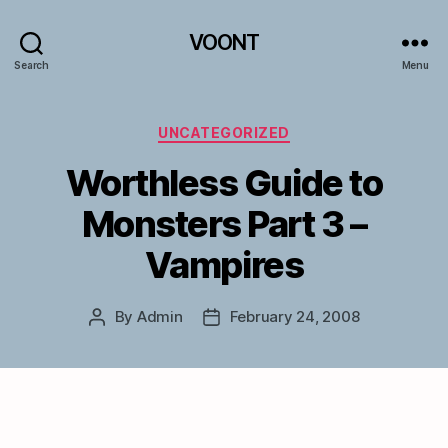
VOONT
Search
Menu
Categories
UNCATEGORIZED
Worthless Guide to
Monsters Part 3 –
Vampires
By
Admin
February 24, 2008
Post
Post
author
date