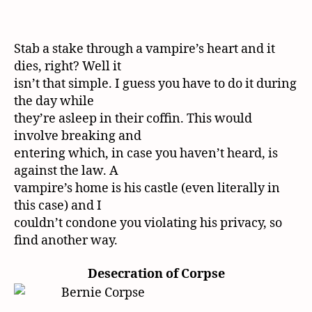
Stab a stake through a vampire’s heart and it
dies, right? Well it
isn’t that simple. I guess you have to do it during
the day while
they’re asleep in their coffin. This would
involve breaking and
entering which, in case you haven’t heard, is
against the law. A
vampire’s home is his castle (even literally in
this case) and I
couldn’t condone you violating his privacy, so
find another way.
Desecration of Corpse