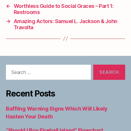
←
Worthless Guide to Social Graces – Part 1:
Restrooms
→
Amazing Actors: Samuel L. Jackson & John
Travolta
Search
for:
Recent Posts
Baffling Warning Signs Which Will Likely
Hasten Your Death
“Should I Buy Fireball Island” Flowchart