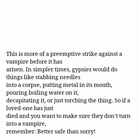
This is more of a preemptive strike against a
vampire before it has
arisen. In simpler times, gypsies would do
things like stabbing needles
into a corpse, putting metal in its mouth,
pouring boiling water on it,
decapitating it, or just torching the thing. So if a
loved-one has just
died and you want to make sure they don’t turn
into a vampire,
remember: Better safe than sorry!