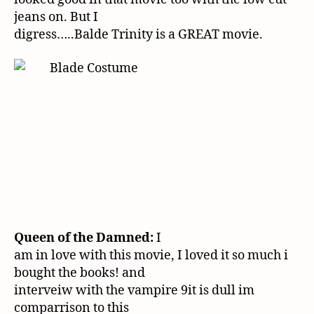
jeans on. But I
digress…..Balde Trinity is a GREAT movie.
Queen of the Damned:
I
am in love with this movie, I loved it so much i
bought the books! and
interveiw with the vampire 9it is dull im
comparrison to this