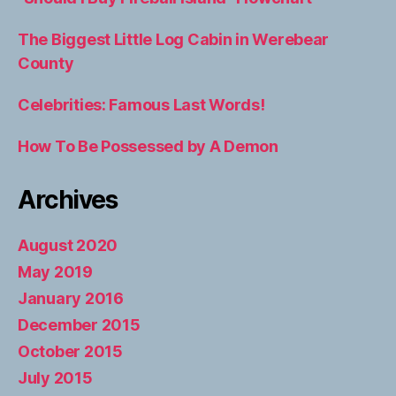
The Biggest Little Log Cabin in Werebear
County
Celebrities: Famous Last Words!
How To Be Possessed by A Demon
Archives
August 2020
May 2019
January 2016
December 2015
October 2015
July 2015