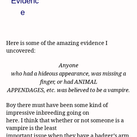
Here is some of the amazing evidence I
uncovered:
Anyone
who had a hideous appearance, was missing a
finger, or had ANIMAL
APPENDAGES, etc. was believed to be a vampire.
Boy there must have been some kind of
impressive inbreeding going on
here. I think that whether or not someone is a
vampire is the least
important issue when they have a badger’s arm,