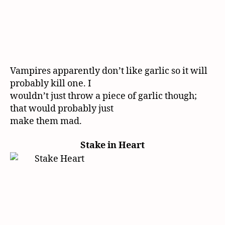
Vampires apparently don’t like garlic so it will
probably kill one. I
wouldn’t just throw a piece of garlic though;
that would probably just
make them mad.
Stake in Heart