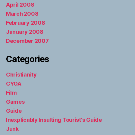
April 2008
March 2008
February 2008
January 2008
December 2007
Categories
Christianity
CYOA
Film
Games
Guide
Inexplicably Insulting Tourist's Guide
Junk