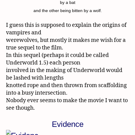
by a bat
and the other being bitten by a wolf.
I guess this is supposed to explain the origins of
vampires and
werewolves, but mostly it makes me wish for a
true sequel to the film.
In this sequel (perhaps it could be called
Underworld 1.5) each person
involved in the making of Underworld would
be lashed with lengths
knotted rope and then thrown from scaffolding
into a busy intersection.
Nobody ever seems to make the movie I want to
see though.
Evidence