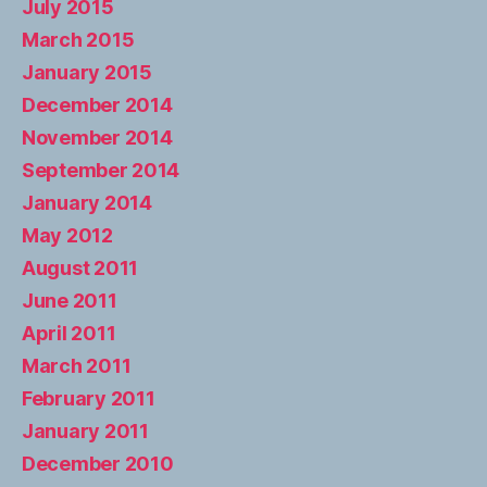
July 2015
March 2015
January 2015
December 2014
November 2014
September 2014
January 2014
May 2012
August 2011
June 2011
April 2011
March 2011
February 2011
January 2011
December 2010