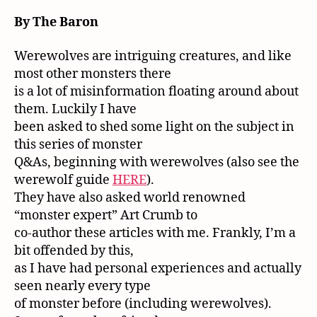
By The Baron
Werewolves are intriguing creatures, and like
most other monsters there
is a lot of misinformation floating around about
them. Luckily I have
been asked to shed some light on the subject in
this series of monster
Q&As, beginning with werewolves (also see the
werewolf guide
HERE
).
They have also asked world renowned
“monster expert” Art Crumb to
co-author these articles with me. Frankly, I’m a
bit offended by this,
as I have had personal experiences and actually
seen nearly every type
of monster before (including werewolves).