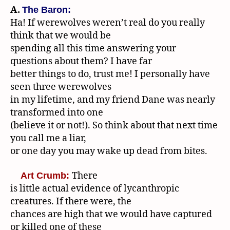
A.
The Baron:
Ha! If werewolves weren’t real do you really
think that we would be
spending all this time answering your
questions about them? I have far
better things to do, trust me! I personally have
seen three werewolves
in my lifetime, and my friend Dane was nearly
transformed into one
(believe it or not!). So think about that next time
you call me a liar,
or one day you may wake up dead from bites.
There
Art Crumb:
is little actual evidence of lycanthropic
creatures. If there were, the
chances are high that we would have captured
or killed one of these