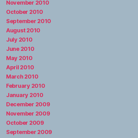
November 2010
October 2010
September 2010
August 2010
July 2010
June 2010
May 2010
April 2010
March 2010
February 2010
January 2010
December 2009
November 2009
October 2009
September 2009