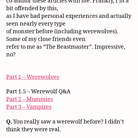
co-author these articles with me. Frankly, I’m a
bit offended by this,
as I have had personal experiences and actually
seen nearly every type
of monster before (including werewolves).
Some of my close friends even
refer to me as “The Beastmaster”. Impressive,
no?
Part 1 – Werewolves
Part 1.5 – Werewolf Q&A
Part 2 – Mummies
Part 3 – Vampires
Q.
You really saw a werewolf before? I didn’t
think they were real.