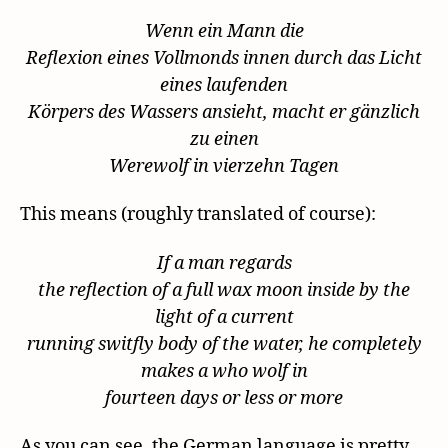
Wenn ein Mann die
Reflexion eines Vollmonds innen durch das Licht
eines laufenden
Körpers des Wassers ansieht, macht er gänzlich
zu einen
Werewolf in vierzehn Tagen
This means (roughly translated of course):
If a man regards
the reflection of a full wax moon inside by the
light of a current
running switfly body of the water, he completely
makes a who wolf in
fourteen days or less or more
As you can see, the German language is pretty