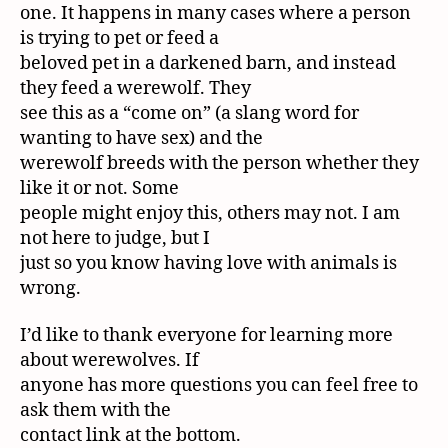
one. It happens in many cases where a person
is trying to pet or feed a
beloved pet in a darkened barn, and instead
they feed a werewolf. They
see this as a “come on” (a slang word for
wanting to have sex) and the
werewolf breeds with the person whether they
like it or not. Some
people might enjoy this, others may not. I am
not here to judge, but I
just so you know having love with animals is
wrong.
I’d like to thank everyone for learning more
about werewolves. If
anyone has more questions you can feel free to
ask them with the
contact link at the bottom.