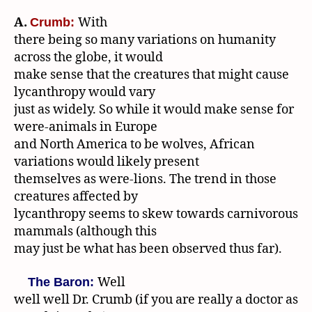
A.
With
Crumb:
there being so many variations on humanity
across the globe, it would
make sense that the creatures that might cause
lycanthropy would vary
just as widely. So while it would make sense for
were-animals in Europe
and North America to be wolves, African
variations would likely present
themselves as were-lions. The trend in those
creatures affected by
lycanthropy seems to skew towards carnivorous
mammals (although this
may just be what has been observed thus far).
Well
The Baron:
well well Dr. Crumb (if you are really a doctor as