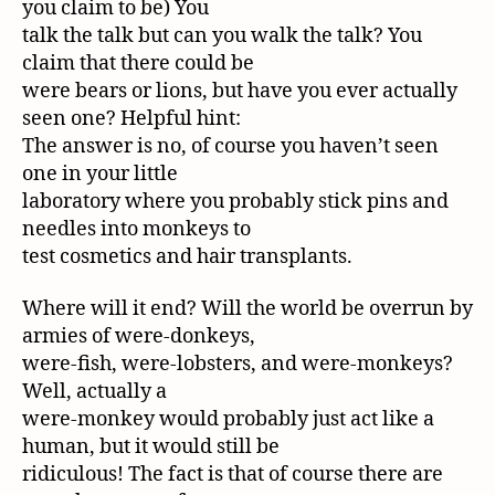
you claim to be) You
talk the talk but can you walk the talk? You
claim that there could be
were bears or lions, but have you ever actually
seen one? Helpful hint:
The answer is no, of course you haven’t seen
one in your little
laboratory where you probably stick pins and
needles into monkeys to
test cosmetics and hair transplants.
Where will it end? Will the world be overrun by
armies of were-donkeys,
were-fish, were-lobsters, and were-monkeys?
Well, actually a
were-monkey would probably just act like a
human, but it would still be
ridiculous! The fact is that of course there are