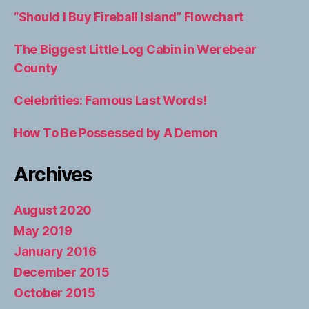
“Should I Buy Fireball Island” Flowchart
The Biggest Little Log Cabin in Werebear
County
Celebrities: Famous Last Words!
How To Be Possessed by A Demon
Archives
August 2020
May 2019
January 2016
December 2015
October 2015