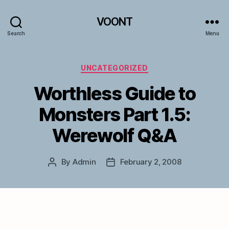
VOONT
Search
Menu
Categories
UNCATEGORIZED
Worthless Guide to
Monsters Part 1.5:
Werewolf Q&A
By
Admin
February 2, 2008
Post
Post
author
date