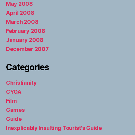
May 2008
April 2008
March 2008
February 2008
January 2008
December 2007
Categories
Christianity
CYOA
Film
Games
Guide
Inexplicably Insulting Tourist's Guide