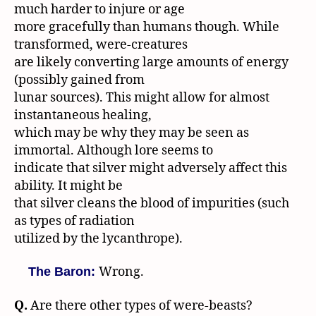
much harder to injure or age
more gracefully than humans though. While
transformed, were-creatures
are likely converting large amounts of energy
(possibly gained from
lunar sources). This might allow for almost
instantaneous healing,
which may be why they may be seen as
immortal. Although lore seems to
indicate that silver might adversely affect this
ability. It might be
that silver cleans the blood of impurities (such
as types of radiation
utilized by the lycanthrope).
Wrong.
The Baron:
Q.
Are there other types of were-beasts?