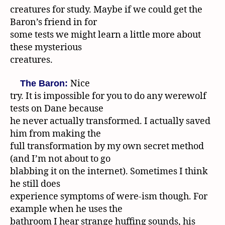
creatures for study. Maybe if we could get the
Baron’s friend in for
some tests we might learn a little more about
these mysterious
creatures.
Nice
The Baron:
try. It is impossible for you to do any werewolf
tests on Dane because
he never actually transformed. I actually saved
him from making the
full transformation by my own secret method
(and I’m not about to go
blabbing it on the internet). Sometimes I think
he still does
experience symptoms of were-ism though. For
example when he uses the
bathroom I hear strange huffing sounds, his