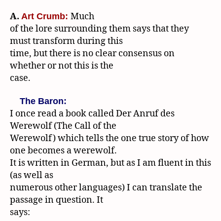
A.
Much
Art Crumb:
of the lore surrounding them says that they
must transform during this
time, but there is no clear consensus on
whether or not this is the
case.
The Baron:
I once read a book called Der Anruf des
Werewolf (The Call of the
Werewolf) which tells the one true story of how
one becomes a werewolf.
It is written in German, but as I am fluent in this
(as well as
numerous other languages) I can translate the
passage in question. It
says: