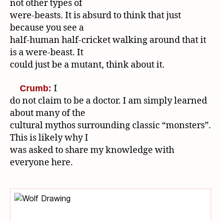
not other types of
were-beasts. It is absurd to think that just
because you see a
half-human half-cricket walking around that it
is a were-beast. It
could just be a mutant, think about it.
I
Crumb:
do not claim to be a doctor. I am simply learned
about many of the
cultural mythos surrounding classic “monsters”.
This is likely why I
was asked to share my knowledge with
everyone here.