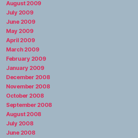
August 2009
July 2009
June 2009
May 2009
April 2009
March 2009
February 2009
January 2009
December 2008
November 2008
October 2008
September 2008
August 2008
July 2008
June 2008