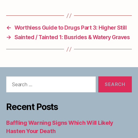
←
Worthless Guide to Drugs Part 3: Higher Still
→
Sainted / Tainted 1: Busrides & Watery Graves
Search
for:
Recent Posts
Baffling Warning Signs Which Will Likely
Hasten Your Death