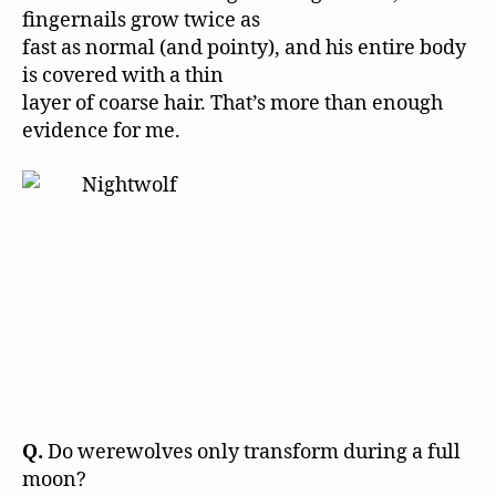
fingernails grow twice as
fast as normal (and pointy), and his entire body
is covered with a thin
layer of coarse hair. That’s more than enough
evidence for me.
Q.
Do werewolves only transform during a full
moon?