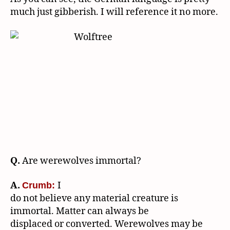
much just gibberish. I will reference it no more.
Q.
Are werewolves immortal?
A.
I
Crumb:
do not believe any material creature is
immortal. Matter can always be
displaced or converted. Werewolves may be