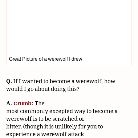
Great Picture of a werewolf I drew
Q.
If I wanted to become a werewolf, how
would I go about doing this?
A.
The
Crumb:
most commonly excepted way to become a
werewolf is to be scratched or
bitten (though it is unlikely for you to
experience a werewolf attack