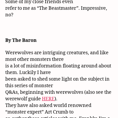
Some of my close friends even
refer to me as “The Beastmaster”. Impressive,
no?
By The Baron
Werewolves are intriguing creatures, and like
most other monsters there
is a lot of misinformation floating around about
them. Luckily I have
been asked to shed some light on the subject in
this series of monster
Q&As, beginning with werewolves (also see the
werewolf guide
HERE
).
They have also asked world renowned
“monster expert” Art Crumb to