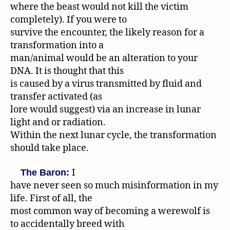
where the beast would not kill the victim
completely). If you were to
survive the encounter, the likely reason for a
transformation into a
man/animal would be an alteration to your
DNA. It is thought that this
is caused by a virus transmitted by fluid and
transfer activated (as
lore would suggest) via an increase in lunar
light and or radiation.
Within the next lunar cycle, the transformation
should take place.
I
The Baron:
have never seen so much misinformation in my
life. First of all, the
most common way of becoming a werewolf is
to accidentally breed with