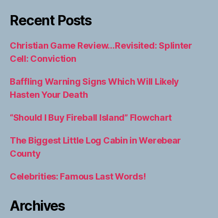
Recent Posts
Christian Game Review…Revisited: Splinter
Cell: Conviction
Baffling Warning Signs Which Will Likely
Hasten Your Death
“Should I Buy Fireball Island” Flowchart
The Biggest Little Log Cabin in Werebear
County
Celebrities: Famous Last Words!
Archives