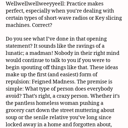
Wellwellwellweeyyeell: Practice makes
perfect, especially when you’re dealing with
certain types of short-wave radios or Key slicing
machines. Correct?
Do you see what I’ve done in that opening
statement? It sounds like the ravings of a
lunatic; a madman! Nobody in their right mind
would continue to talk to you if you were to
begin spouting off things like that. These ideas
make up the first (and easiest) form of
repulsion: Feigned Madness. The premise is
simple: What type of person does everybody
avoid? That’s right, a crazy person. Whether it’s
the pantless homeless woman pushing a
grocery cart down the street muttering about
soup or the senile relative you’ve long since
locked away in a home and forgotten about,