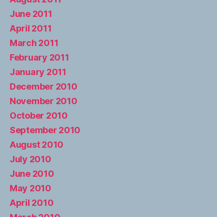
June 2011
April 2011
March 2011
February 2011
January 2011
December 2010
November 2010
October 2010
September 2010
August 2010
July 2010
June 2010
May 2010
April 2010