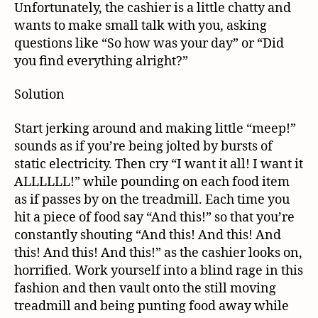
Unfortunately, the cashier is a little chatty and
wants to make small talk with you, asking
questions like “So how was your day” or “Did
you find everything alright?”
Solution
Start jerking around and making little “meep!”
sounds as if you’re being jolted by bursts of
static electricity. Then cry “I want it all! I want it
ALLLLLL!” while pounding on each food item
as if passes by on the treadmill. Each time you
hit a piece of food say “And this!” so that you’re
constantly shouting “And this! And this! And
this! And this! And this!” as the cashier looks on,
horrified. Work yourself into a blind rage in this
fashion and then vault onto the still moving
treadmill and being punting food away while