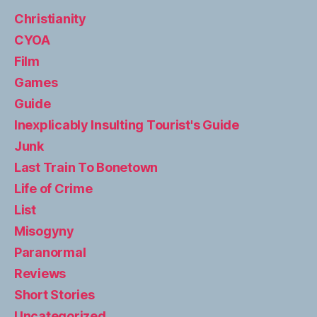
Christianity
CYOA
Film
Games
Guide
Inexplicably Insulting Tourist's Guide
Junk
Last Train To Bonetown
Life of Crime
List
Misogyny
Paranormal
Reviews
Short Stories
Uncategorized