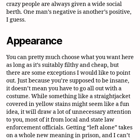
crazy people are always given a wide social
berth. One man’s negative is another’s positive,
I guess.
Appearance
You can pretty much choose what you want here
as long as it’s suitably filthy and cheap, but
there are some exceptions I would like to point
out. Just because you’re supposed to be insane,
it doesn’t mean you have to go all out with a
costume. While something like a straightjacket
covered in yellow stains might seem like a fun
idea, it will draw a lot of unnecessary attention
to you, most of it from local and state law
enforcement officials. Getting “left alone” takes
on a whole new meaning in prison, and I can’t