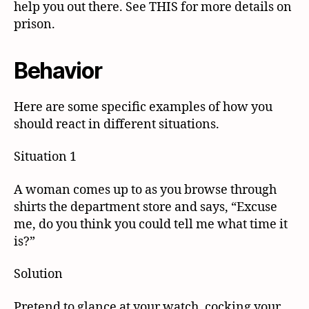
help you out there. See THIS for more details on
prison.
Behavior
Here are some specific examples of how you
should react in different situations.
Situation 1
A woman comes up to as you browse through
shirts the department store and says, “Excuse
me, do you think you could tell me what time it
is?”
Solution
Pretend to glance at your watch, cocking your