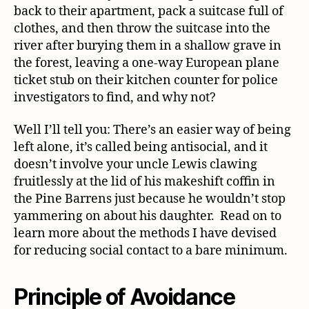
back to their apartment, pack a suitcase full of
clothes, and then throw the suitcase into the
river after burying them in a shallow grave in
the forest, leaving a one-way European plane
ticket stub on their kitchen counter for police
investigators to find, and why not?
Well I’ll tell you: There’s an easier way of being
left alone, it’s called being antisocial, and it
doesn’t involve your uncle Lewis clawing
fruitlessly at the lid of his makeshift coffin in
the Pine Barrens just because he wouldn’t stop
yammering on about his daughter. Read on to
learn more about the methods I have devised
for reducing social contact to a bare minimum.
Principle of Avoidance