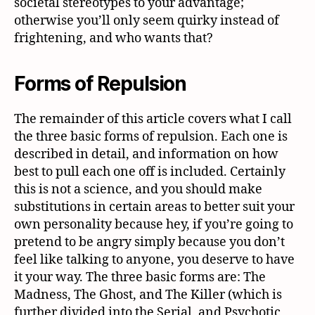
societal stereotypes to your advantage;
otherwise you’ll only seem quirky instead of
frightening, and who wants that?
Forms of Repulsion
The remainder of this article covers what I call
the three basic forms of repulsion. Each one is
described in detail, and information on how
best to pull each one off is included. Certainly
this is not a science, and you should make
substitutions in certain areas to better suit your
own personality because hey, if you’re going to
pretend to be angry simply because you don’t
feel like talking to anyone, you deserve to have
it your way. The three basic forms are: The
Madness, The Ghost, and The Killer (which is
further divided into the Serial, and Psychotic