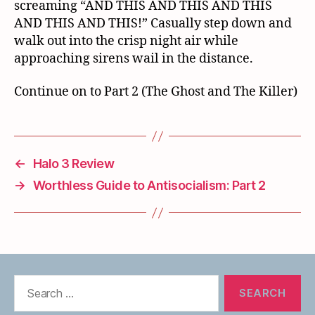
screaming “AND THIS AND THIS AND THIS
AND THIS AND THIS!” Casually step down and
walk out into the crisp night air while
approaching sirens wail in the distance.
Continue on to Part 2 (The Ghost and The Killer)
←
Halo 3 Review
→
Worthless Guide to Antisocialism: Part 2
Search
for: