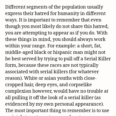
Different segments of the population usually
express their hatred for humanity in different
ways. It is important to remember that even
though you most likely do not share this hatred,
you are attempting to appear as if you do. With
these things in mind, you should always work
within your range. For example: a short, fat,
middle-aged black or hispanic man might not
be best served by trying to pull off a Serial Killer
form, because these races are not typically
associated with serial killers (for whatever
reason). White or asian youths with close-
cropped hair, deep eyes, and corpselike
complexion however, would have no trouble at
all pulling it off the look of a serial killer (as
evidenced by my own personal appearance).
The most important thing to remember is to use