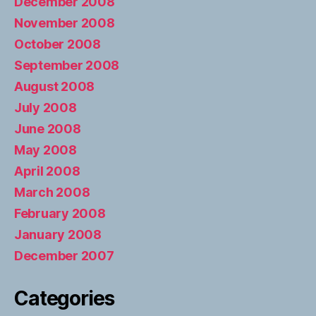
December 2008
November 2008
October 2008
September 2008
August 2008
July 2008
June 2008
May 2008
April 2008
March 2008
February 2008
January 2008
December 2007
Categories