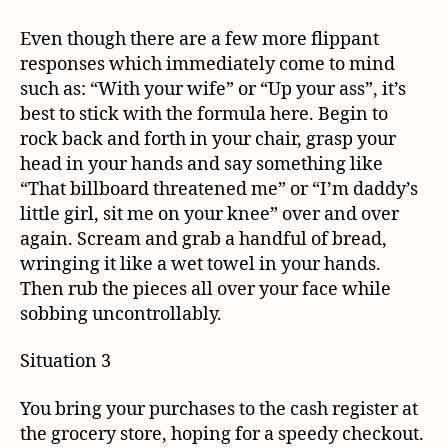
Even though there are a few more flippant
responses which immediately come to mind
such as: “With your wife” or “Up your ass”, it’s
best to stick with the formula here. Begin to
rock back and forth in your chair, grasp your
head in your hands and say something like
“That billboard threatened me” or “I’m daddy’s
little girl, sit me on your knee” over and over
again. Scream and grab a handful of bread,
wringing it like a wet towel in your hands.
Then rub the pieces all over your face while
sobbing uncontrollably.
Situation 3
You bring your purchases to the cash register at
the grocery store, hoping for a speedy checkout.