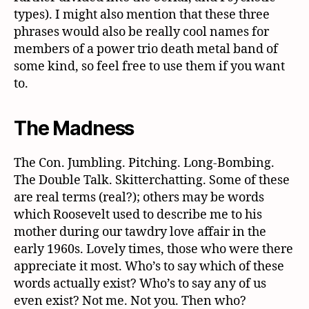
types). I might also mention that these three
phrases would also be really cool names for
members of a power trio death metal band of
some kind, so feel free to use them if you want
to.
The Madness
The Con. Jumbling. Pitching. Long-Bombing.
The Double Talk. Skitterchatting. Some of these
are real terms (real?); others may be words
which Roosevelt used to describe me to his
mother during our tawdry love affair in the
early 1960s. Lovely times, those who were there
appreciate it most. Who’s to say which of these
words actually exist? Who’s to say any of us
even exist? Not me. Not you. Then who?