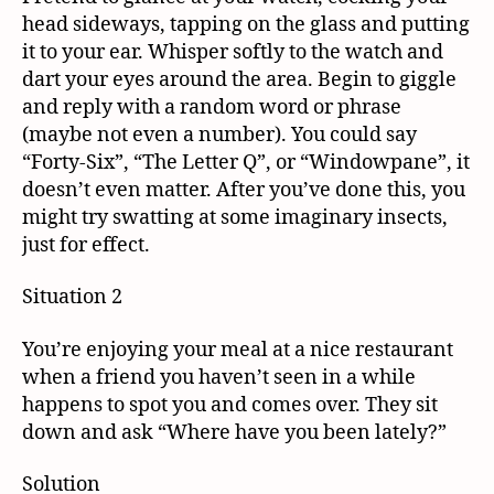
head sideways, tapping on the glass and putting
it to your ear. Whisper softly to the watch and
dart your eyes around the area. Begin to giggle
and reply with a random word or phrase
(maybe not even a number). You could say
“Forty-Six”, “The Letter Q”, or “Windowpane”, it
doesn’t even matter. After you’ve done this, you
might try swatting at some imaginary insects,
just for effect.
Situation 2
You’re enjoying your meal at a nice restaurant
when a friend you haven’t seen in a while
happens to spot you and comes over. They sit
down and ask “Where have you been lately?”
Solution