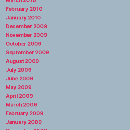
March 2010
February 2010
January 2010
December 2009
November 2009
October 2009
September 2009
August 2009
July 2009
June 2009
May 2009
April 2009
March 2009
February 2009
January 2009