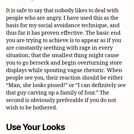
It is safe to say that nobody likes to deal with
people who are angry. I have used this as the
basis for my social avoidance technique, and
thus far it has proven effective. The basic end
you are trying to achieve is to appear as if you
are constantly seething with rage in every
situation; that the smallest thing might cause
you to go berserk and begin overturning store
displays while spouting vague rhetoric. When
people see you, their reaction should be either
“Man, she looks pissed!” or “I can definitely see
that guy carving up a family of four.” The
second is obviously preferable if you do not
wish to be bothered.
Use Your Looks