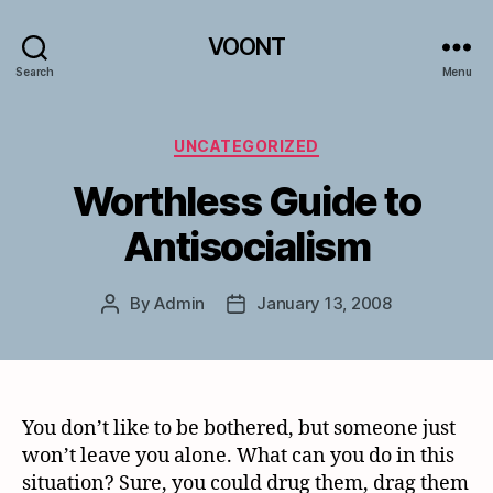
VOONT
Search
Menu
Categories
UNCATEGORIZED
Worthless Guide to
Antisocialism
By
Admin
January 13, 2008
Post
Post
author
date
You don’t like to be bothered, but someone just
won’t leave you alone. What can you do in this
situation? Sure, you could drug them, drag them