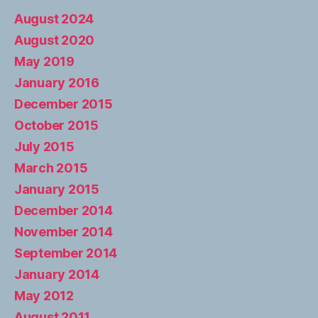
August 2024
August 2020
May 2019
January 2016
December 2015
October 2015
July 2015
March 2015
January 2015
December 2014
November 2014
September 2014
January 2014
May 2012
August 2011